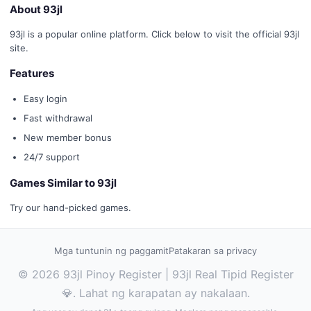
About 93jl
93jl is a popular online platform. Click below to visit the official 93jl
site.
Features
Easy login
Fast withdrawal
New member bonus
24/7 support
Games Similar to 93jl
Try our hand-picked games.
Mga tuntunin ng paggamit
Patakaran sa privacy
© 2026 93jl Pinoy Register | 93jl Real Tipid Register
💎. Lahat ng karapatan ay nakalaan.