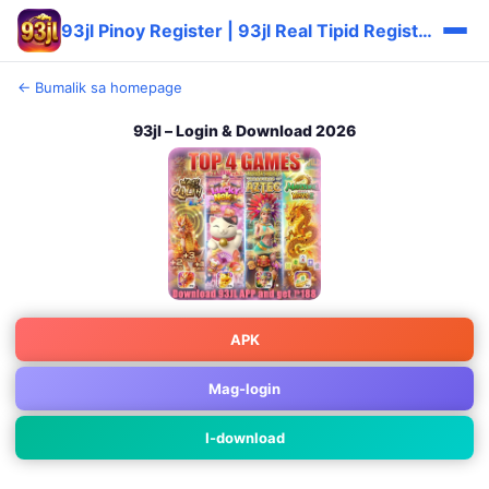
93jl Pinoy Register | 93jl Real Tipid Register 💎
← Bumalik sa homepage
93jl – Login & Download 2026
APK
Mag-login
I-download